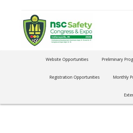
Website Opportunities
Preliminary Pro
Registration Opportunities
Monthly P
Exte