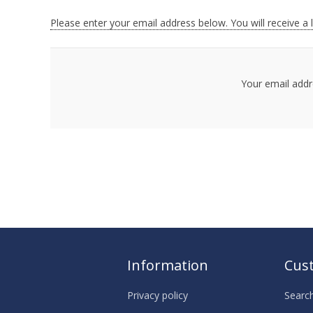
Please enter your email address below. You will receive a 
Your email addr
Information
Cust
Privacy policy
Searc