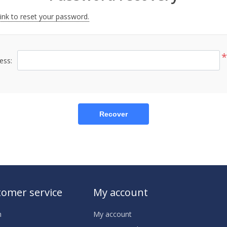
link to reset your password.
*
ess:
Recover
omer service
My account
h
My account