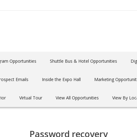
gram Opportunities
Shuttle Bus & Hotel Opportunities
Dig
rospect Emails
Inside the Expo Hall
Marketing Opportunit
rior
Virtual Tour
View All Opportunities
View By Loc
Password recovery