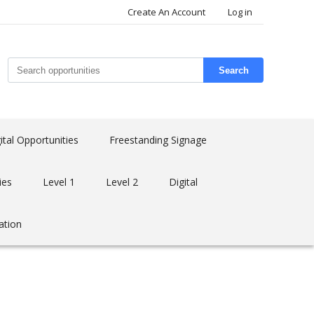
Create An Account
Log in
Search
ital Opportunities
Freestanding Signage
ies
Level 1
Level 2
Digital
ation