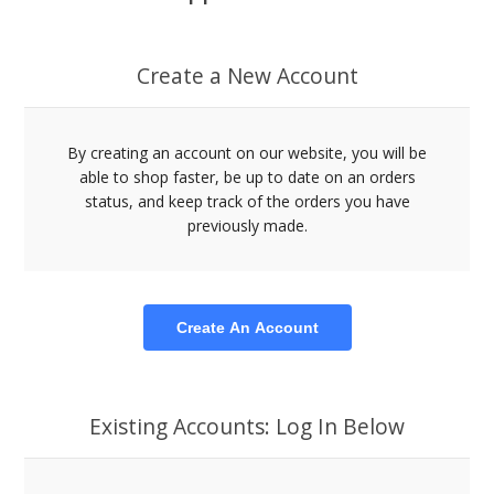
Create a New Account
By creating an account on our website, you will be
able to shop faster, be up to date on an orders
status, and keep track of the orders you have
previously made.
Create An Account
Existing Accounts: Log In Below