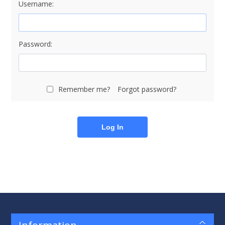
Username:
Password:
Remember me?
Forgot password?
Log In