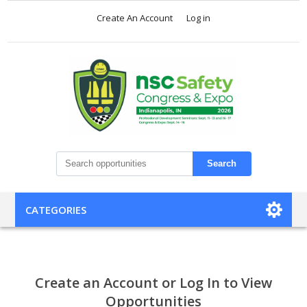
Create An Account
Log in
Search
CATEGORIES
Create an Account or Log In to View
Opportunities