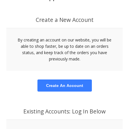
Create a New Account
By creating an account on our website, you will be
able to shop faster, be up to date on an orders
status, and keep track of the orders you have
previously made.
Create An Account
Existing Accounts: Log In Below