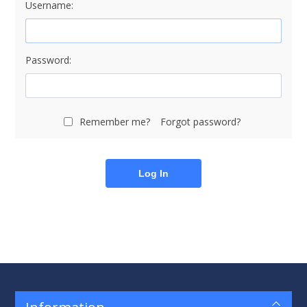
Username:
Password:
Remember me?
Forgot password?
Log In