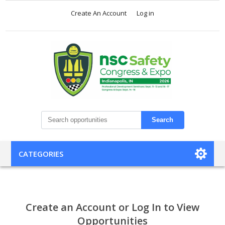
Create An Account
Log in
Search
CATEGORIES
Create an Account or Log In to View
Opportunities