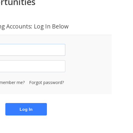
rtunities
ing Accounts: Log In Below
member me?
Forgot password?
Log In