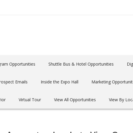
gram Opportunities
Shuttle Bus & Hotel Opportunities
Dig
rospect Emails
Inside the Expo Hall
Marketing Opportunit
rior
Virtual Tour
View All Opportunities
View By Loc