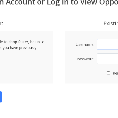
n Account or Log In to View Oppo
nt
Exist
le to shop faster, be up to
Username:
rs you have previously
Password:
Re