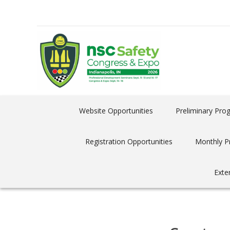
Website Opportunities
Preliminary Pro
Registration Opportunities
Monthly P
Exte