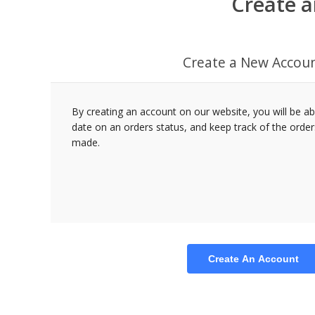
Create a
Create a New Accou
By creating an account on our website, you will be ab
date on an orders status, and keep track of the orde
made.
Create An Account