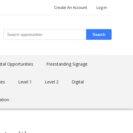
Create An Account
Log in
Search
ital Opportunities
Freestanding Signage
ies
Level 1
Level 2
Digital
ation