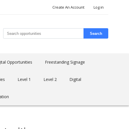
Create An Account
Log in
Search
ital Opportunities
Freestanding Signage
ies
Level 1
Level 2
Digital
ation