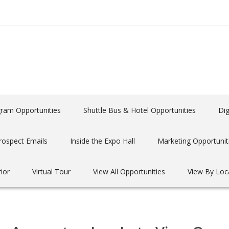
gram Opportunities
Shuttle Bus & Hotel Opportunities
Dig
rospect Emails
Inside the Expo Hall
Marketing Opportunit
rior
Virtual Tour
View All Opportunities
View By Loc