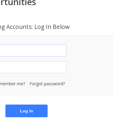
rtunities
ing Accounts: Log In Below
member me?
Forgot password?
Log In