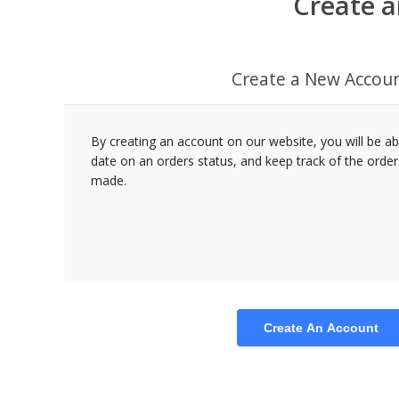
Create a
Create a New Accou
By creating an account on our website, you will be ab
date on an orders status, and keep track of the orde
made.
Create An Account