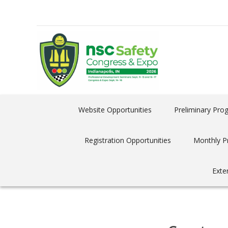
Website Opportunities
Preliminary Pro
Registration Opportunities
Monthly P
Exte