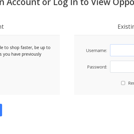
n Account or Log In to View Oppo
nt
Exist
le to shop faster, be up to
Username:
rs you have previously
Password:
Re